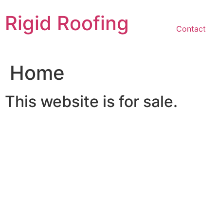
Skip
Rigid Roofing
to
content
Contact
Home
This website is for sale.